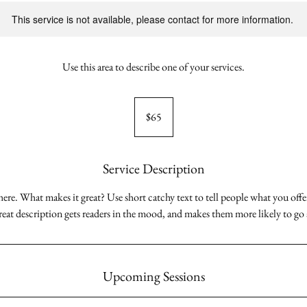
This service is not available, please contact for more information.
Use this area to describe one of your services.
65
Australian
$65
dollars
Service Description
here. What makes it great? Use short catchy text to tell people what you offer
great description gets readers in the mood, and makes them more likely to g
Upcoming Sessions