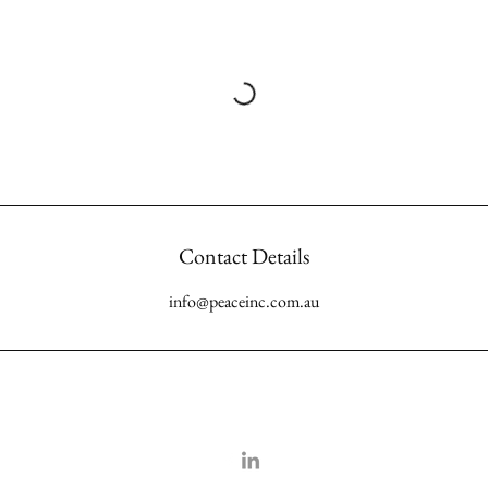
Contact Details
info@peaceinc.com.au