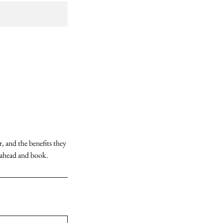
, and the benefits they
o ahead and book.