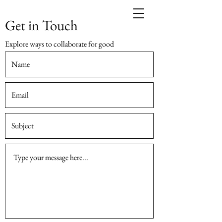
Get in Touch
Explore ways to collaborate for good