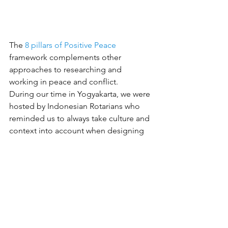
The 
8 pillars of Positive Peace
framework complements other 
approaches to researching and 
working in peace and conflict.
During our time in Yogyakarta, we were 
hosted by Indonesian Rotarians who 
reminded us to always take culture and 
context into account when designing 
peace initiatives. To help us appreciate 
the beauty and uniqueness of their 
culture and worldview, we travelled to 
Prambanan Temple to experience a 
retelling of the Ramayana epic.
Many thanks to the 
Institute for 