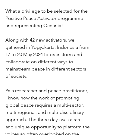
What a privilege to be selected for the 
Positive Peace Activator programme 
and representing Oceania!
Along with 42 new activators, we 
gathered in Yogyakarta, Indonesia from 
17 to 20 May 2024 to brainstorm and 
collaborate on different ways to 
mainstream peace in different sectors 
of society.
As a researcher and peace practitioner, 
I know how the work of promoting 
global peace requires a multi-sector, 
multi-regional, and multi-disciplinary 
approach. The three days was a rare 
and unique opportunity to platform the 
voices so often overlooked on the 