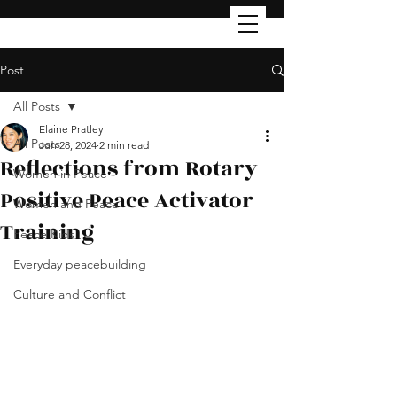
Post
All Posts
Elaine Pratley
All Posts
Jun 28, 2024
2 min read
Reflections from Rotary
Women in Peace
Positive Peace Activator
Women and Peace
Training
Peace Kids
Everyday peacebuilding
Culture and Conflict