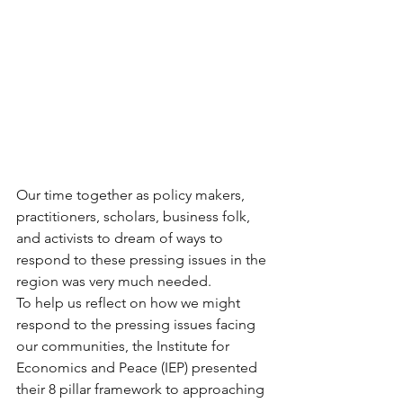
Our time together as policy makers, 
practitioners, scholars, business folk, 
and activists to dream of ways to 
respond to these pressing issues in the 
region was very much needed.
To help us reflect on how we might 
respond to the pressing issues facing 
our communities, the Institute for 
Economics and Peace (IEP) presented 
their 8 pillar framework to approaching 