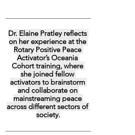
Dr. Elaine Pratley reflects 
on her experience at the 
Rotary Positive Peace 
Activator’s Oceania 
Cohort training, where 
she joined fellow 
activators to brainstorm 
and collaborate on 
mainstreaming peace 
across different sectors of 
society.