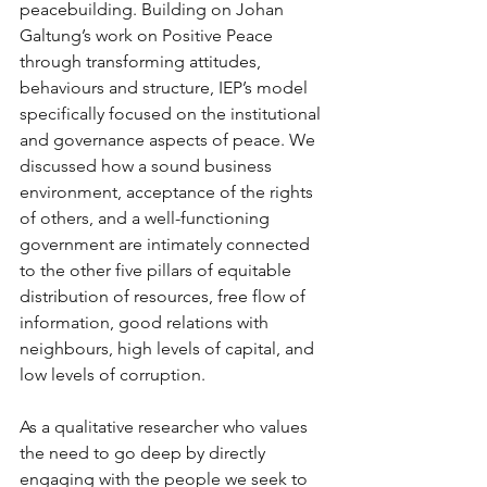
peacebuilding. Building on Johan 
Galtung’s work on Positive Peace 
through transforming attitudes, 
behaviours and structure, IEP’s model 
specifically focused on the institutional 
and governance aspects of peace. We 
discussed how a sound business 
environment, acceptance of the rights 
of others, and a well-functioning 
government are intimately connected 
to the other five pillars of equitable 
distribution of resources, free flow of 
information, good relations with 
neighbours, high levels of capital, and 
low levels of corruption.
As a qualitative researcher who values 
the need to go deep by directly 
engaging with the people we seek to 