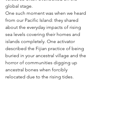
global stage.
One such moment was when we heard 
from our Pacific Island: they shared 
about the everyday impacts of rising 
sea levels covering their homes and 
islands completely. One activator 
described the Fijian practice of being 
buried in your ancestral village and the 
horror of communities digging up 
ancestral bones when forcibly 
relocated due to the rising tides.