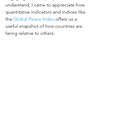
understand, I came to appreciate how 
quantitative indicators and indices like 
the 
Global Peace Index
 offers us a 
useful snapshot of how countries are 
faring relative to others.