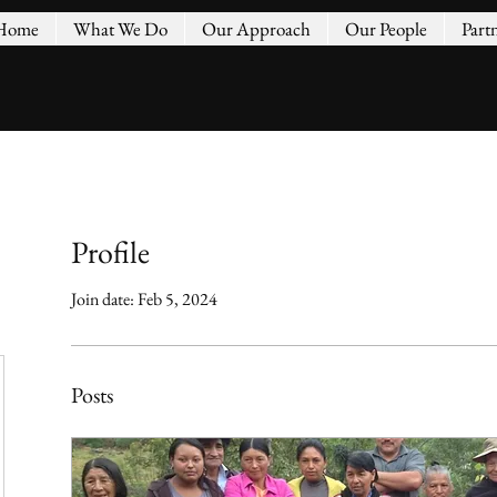
Home
What We Do
Our Approach
Our People
Part
Profile
Join date: Feb 5, 2024
Posts