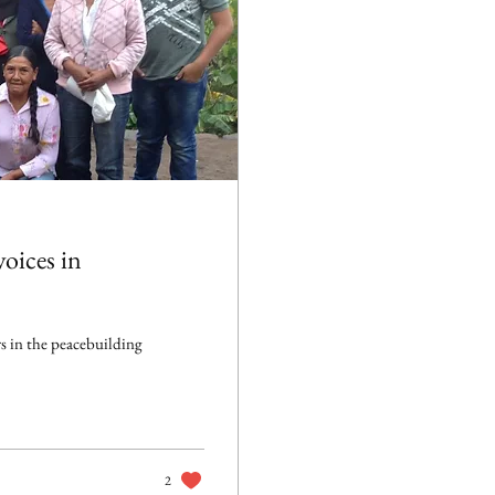
oices in
s in the peacebuilding
2