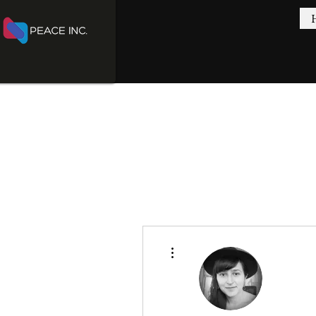
More actions