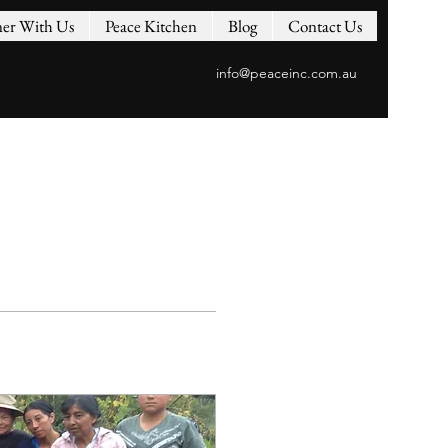
ner With Us
Peace Kitchen
Blog
Contact Us
info@peaceinc.com.au