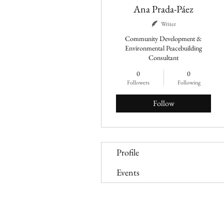
Ana Prada-Páez
Writer
Community Development &
Environmental Peacebuilding
Consultant
0
0
Followers
Following
Follow
Profile
Events