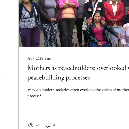
Feb 5, 2024
∙
6
min
Mothers as peacebuilders: overlooked v
peacebuilding processes
Why do modern societies often overlook the voices of mother
process?
46
0