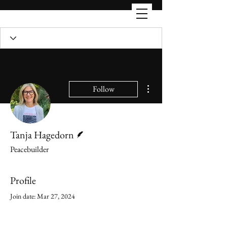
More actions
Follow
Writer
Tanja Hagedorn
Peacebuilder
Profile
Join date: Mar 27, 2024