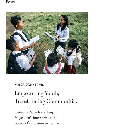
Posts
Mar 27, 2024
∙
15
min
Empowering Youth,
Transforming Communities
– With Tanja Hagedorn
Listen to Peace Inc's Tanja
Hagedorn's interview on the
power of education to combat